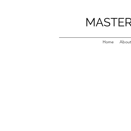
MASTER
Home
Abou