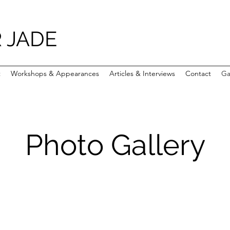
 JADE
t
Workshops & Appearances
Articles & Interviews
Contact
Ga
Photo Gallery