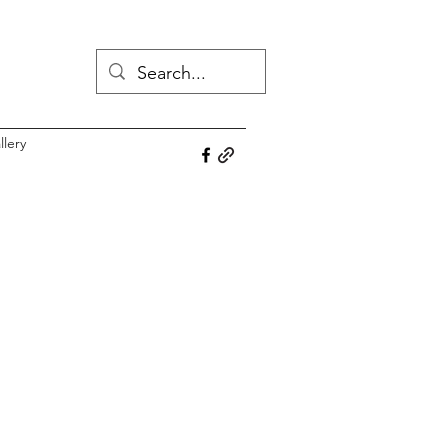
llery